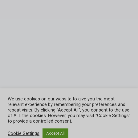
We use cookies on our website to give you the most
relevant experience by remembering your preferences and
repeat visits. By clicking “Accept All”, you consent to the use
of ALL the cookies. However, you may visit "Cookie Settings"
Joshua Nations Online Bible Training Center
to provide a controlled consent.
Cookie Settings
Accept All
© 2026 - Joshua Natons LMS