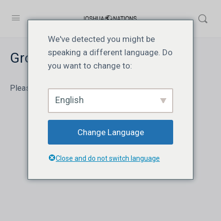
We've detected you might be
speaking a different language. Do
Group Quiz Report
you want to change to:
Please log in to view the report.
English
Change Language
Close and do not switch language