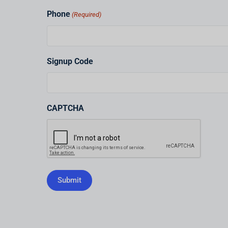
Phone
(Required)
Signup Code
CAPTCHA