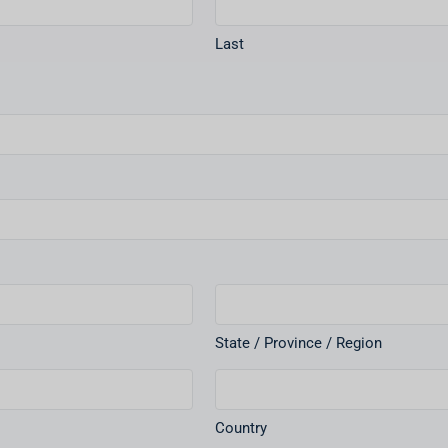
Last
State / Province / Region
Country