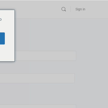
Sign in
o