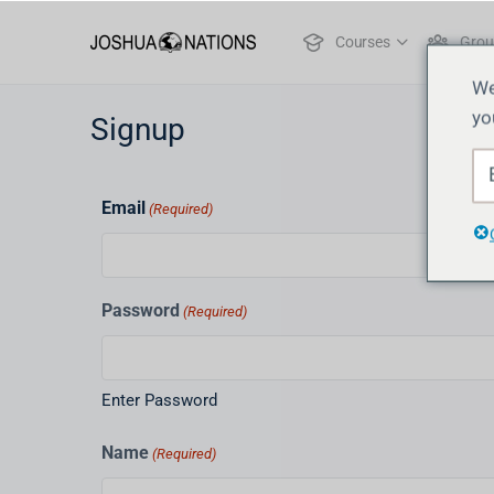
Courses
Grou
We
yo
Signup
Email
(Required)
Password
(Required)
Enter Password
Name
(Required)