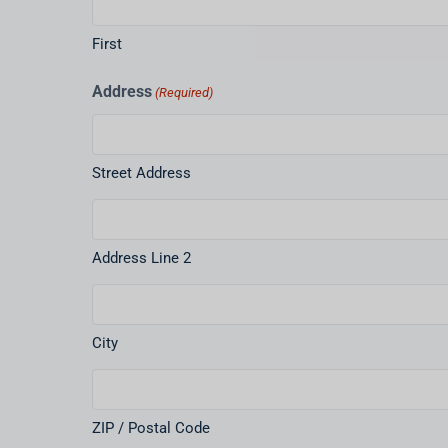
First
Address
(Required)
Street Address
Address Line 2
City
ZIP / Postal Code