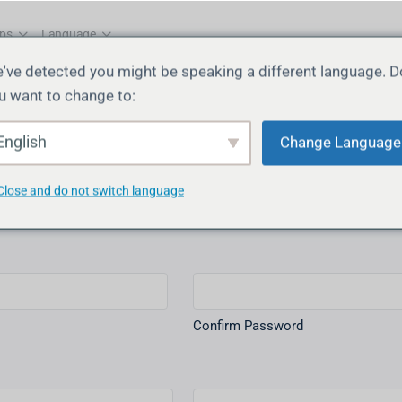
ps
Language
've detected you might be speaking a different language. D
u want to change to:
English
Change Language
Username
(Required)
Close and do not switch language
Confirm Password