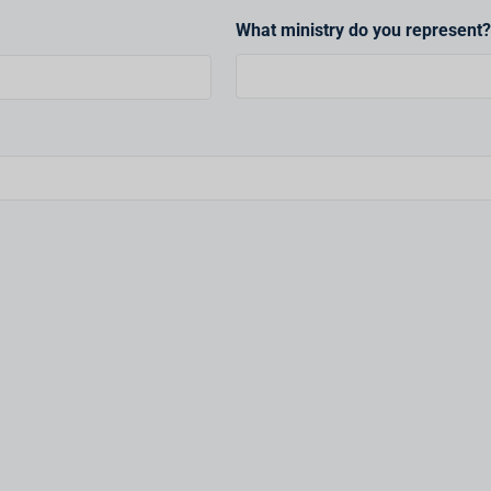
What ministry do you represent