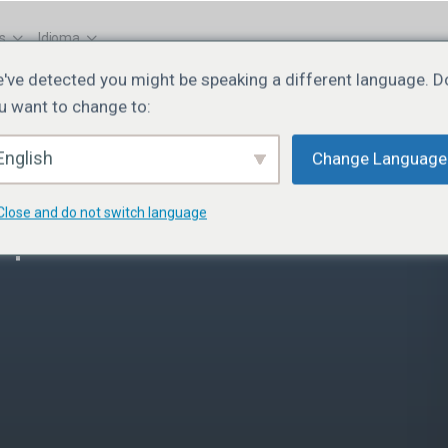
s
Idioma
've detected you might be speaking a different language. D
u want to change to:
English
Change Language
Close and do not switch language
 | Lesson 7