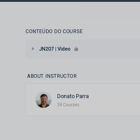
CONTEÚDO DO COURSE
JN207 | Video
ABOUT INSTRUCTOR
Donato Parra
34 Courses