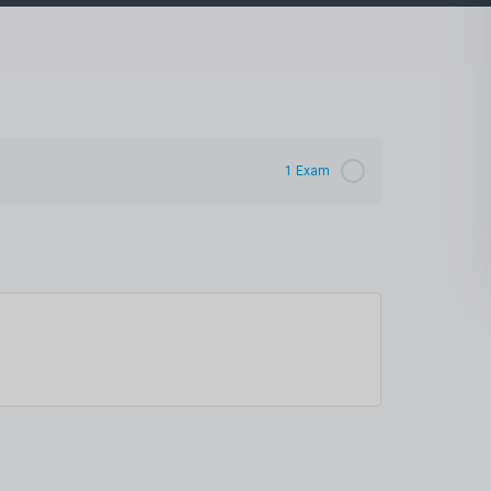
1 Exam