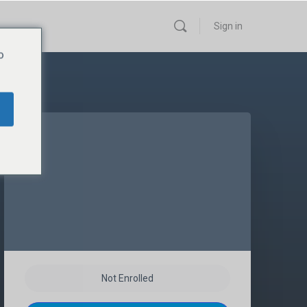
Sign in
o
Not Enrolled