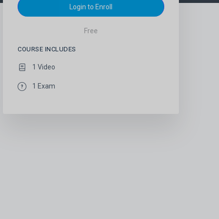
Login to Enroll
Free
COURSE INCLUDES
1 Video
1 Exam