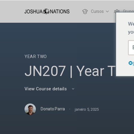
Cursos
Grupo
We
yo
YEAR TWO
JN207 | Year Two
View Course details
·
Donato Parra
janeiro 5, 2025