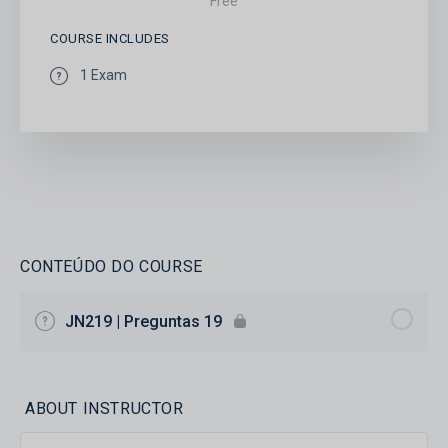
Free
COURSE INCLUDES
1 Exam
CONTEÚDO DO COURSE
JN219 | Preguntas 19
ABOUT INSTRUCTOR