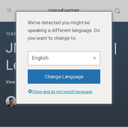
We've detected you might be
speaking a different language. Do
YEAR TWO
you want to change to:
JN219 | Year Two |
English
Lesson 19
Change Language
View Course details
Close and do not switch language
·
Donato Parra
março 19, 2025