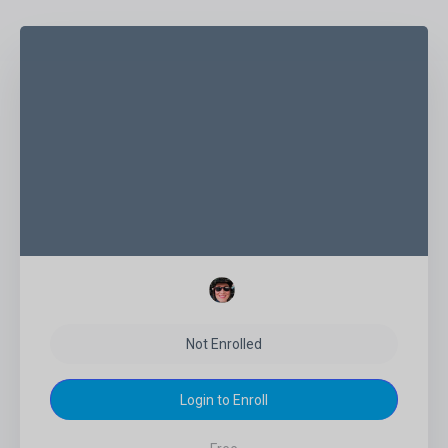
Not Enrolled
Login to Enroll