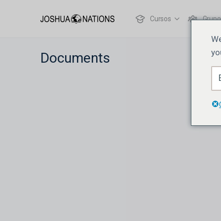
Cursos
Grupo
We
yo
Documents