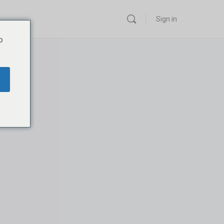
Sign in
o