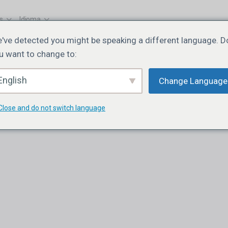
s
Idioma
've detected you might be speaking a different language. D
u want to change to:
English
Change Language
Close and do not switch language