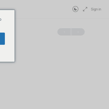
Sign in
o