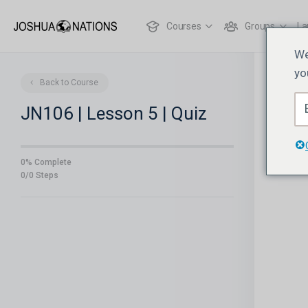
Courses
Groups
La
We
yo
Back to Course
JN106 | Lesson 5 | Quiz
0% Complete
0/0 Steps