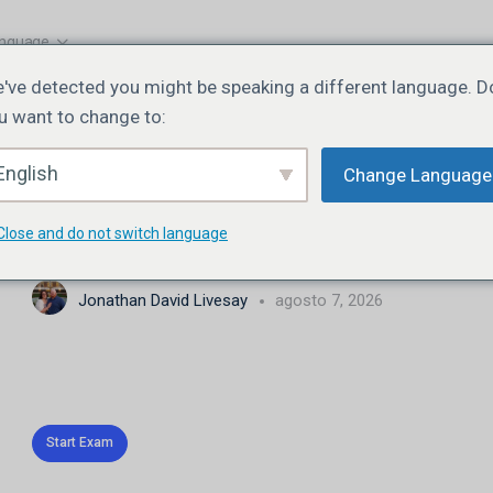
nguage
've detected you might be speaking a different language. D
u want to change to:
EXAM 1
OF 0
English
Change Language
JN106 | Lesson 5 | Quiz
Close and do not switch language
Jonathan David Livesay
agosto 7, 2026