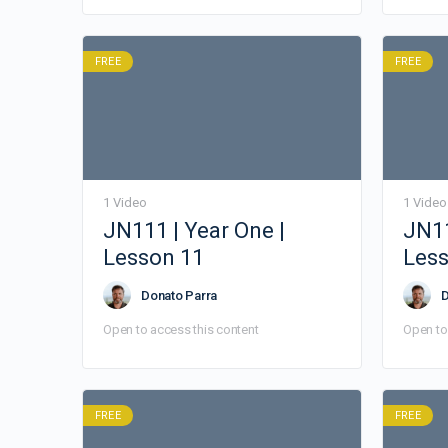
FREE
FREE
1 Video
1 Video
JN111 | Year One |
JN11
Lesson 11
Less
Donato Parra
D
Open to access this content
Open to
FREE
FREE