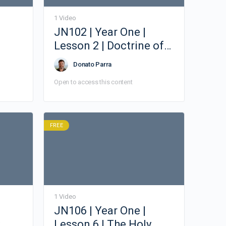
1 Video
JN102 | Year One |
Lesson 2 | Doctrine of
God
Donato Parra
Open to access this content
FREE
1 Video
JN106 | Year One |
Lesson 6 | The Holy