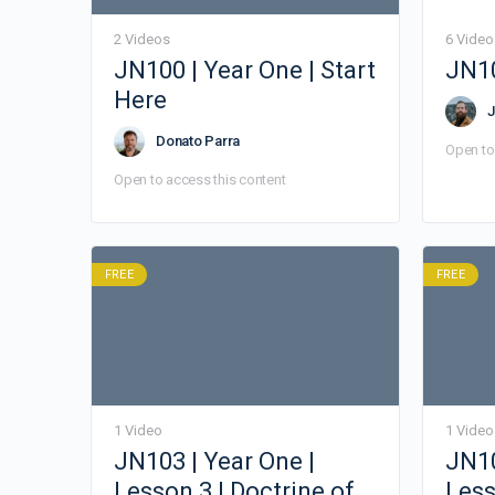
2 Videos
6 Video
JN100 | Year One | Start
JN10
Here
J
Donato Parra
Open to
Open to access this content
FREE
FREE
1 Video
1 Video
JN103 | Year One |
JN10
Lesson 3 | Doctrine of
Less