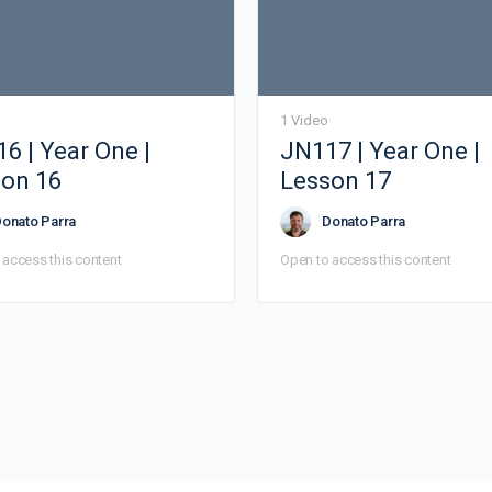
1 Video
6 | Year One |
JN117 | Year One |
on 16
Lesson 17
onato Parra
Donato Parra
 access this content
Open to access this content