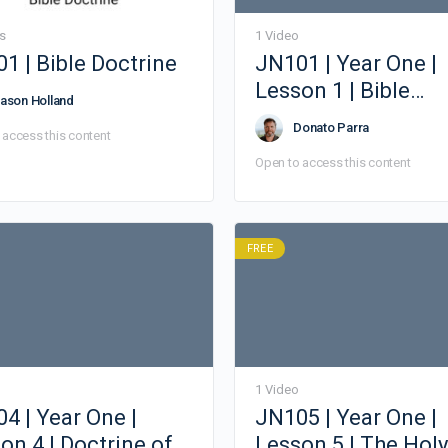
s
1 Video
1 | Bible Doctrine
JN101 | Year One |
Lesson 1 | Bible
ason Holland
Doctrine
Donato Parra
 access this content
Open to access this content
FREE
1 Video
4 | Year One |
JN105 | Year One |
on 4 | Doctrine of
Lesson 5 | The Holy