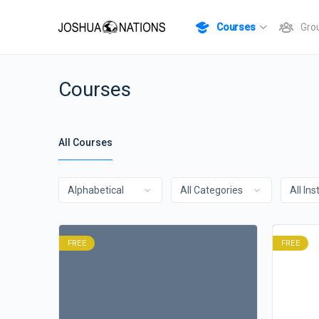
Courses
Gro
Courses
All Courses
FREE
FREE