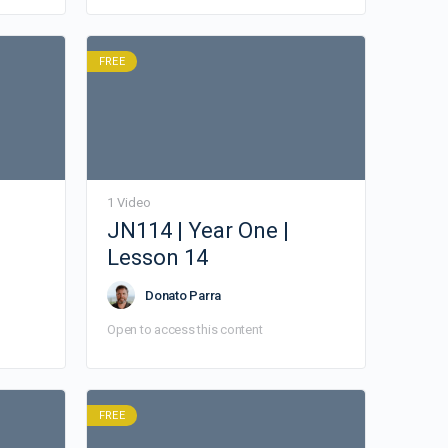
FREE
1 Video
JN114 | Year One |
Lesson 14
Donato Parra
Open to access this content
FREE