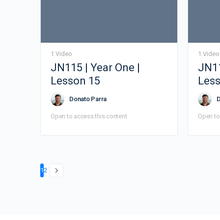
1 Video
1 Video
JN115 | Year One |
JN11
Lesson 15
Less
Donato Parra
D
Open to access this content
Open to
Page
Page
1
2