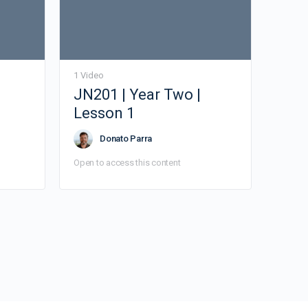
1 Video
JN201 | Year Two |
Lesson 1
Donato Parra
Open to access this content