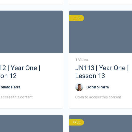
FREE
1 Video
2 | Year One |
JN113 | Year One |
on 12
Lesson 13
onato Parra
Donato Parra
 access this content
Open to access this content
FREE