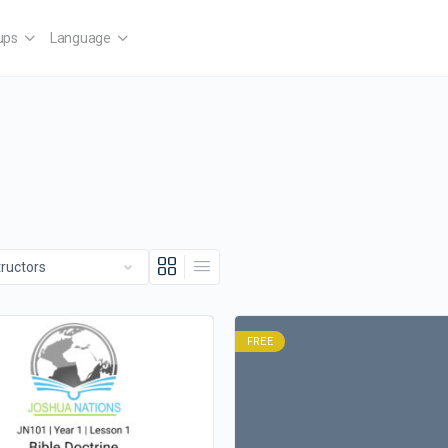
ups
Language
FREE