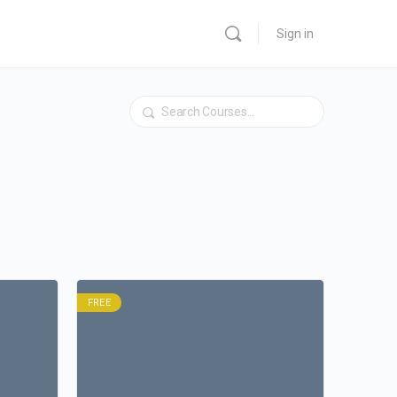
Sign in
Search
FREE