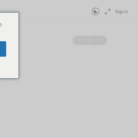
Sign in
o