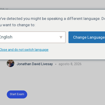
oma
've detected you might be speaking a different language. D
u want to change to:
EXAM 1
DE 0
English
Change Language
JN102 | Lesson 3 | Quiz 3
Close and do not switch language
Jonathan David Livesay
agosto 8, 2026