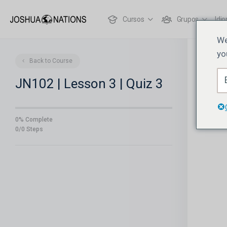
Cursos
Grupos
Idi
We
yo
Back to Course
JN102 | Lesson 3 | Quiz 3
0% Complete
0/0 Steps