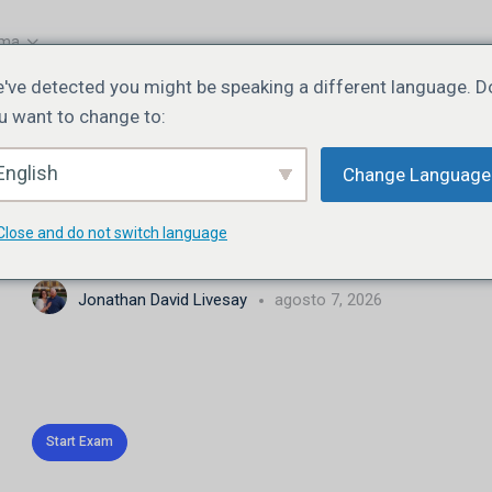
oma
've detected you might be speaking a different language. D
u want to change to:
EXAM 1
DE 0
English
Change Language
JN108 | Lesson 2 | Quiz
Close and do not switch language
Jonathan David Livesay
agosto 7, 2026