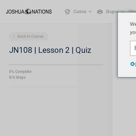
Cursos
Grupos
Idi
We
yo
Back to Course
JN108 | Lesson 2 | Quiz
0% Complete
0/0 Steps