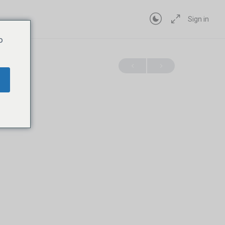
Sign in
o