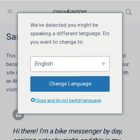
We've detected you might be
speaking a different language. Do
Sample Page
you want to change to:
This is an example page. It’s different from a blog post
English
because it will stay in one place and will show up in your
site navigation (in most themes). Most people start with
an About page that introduces them to potential site
Change Language
visitors. It might say something like this:
Close and do not switch language
Hi there! I’m a bike messenger by day,