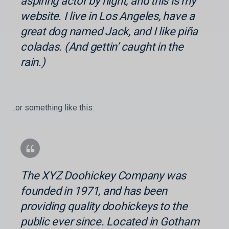
aspiring actor by night, and this is my
website. I live in Los Angeles, have a
great dog named Jack, and I like piña
coladas. (And gettin’ caught in the
rain.)
…or something like this:
The XYZ Doohickey Company was
founded in 1971, and has been
providing quality doohickeys to the
public ever since. Located in Gotham