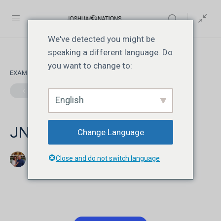
We've detected you might be
speaking a different language. Do
you want to change to:
EXAM 1
OF 0
English
JN108 | Lesson 1 | Quiz
Change Language
Close and do not switch language
Jonathan David Livesay
ஆவணி 9, 2026