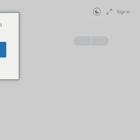
Sign in
o