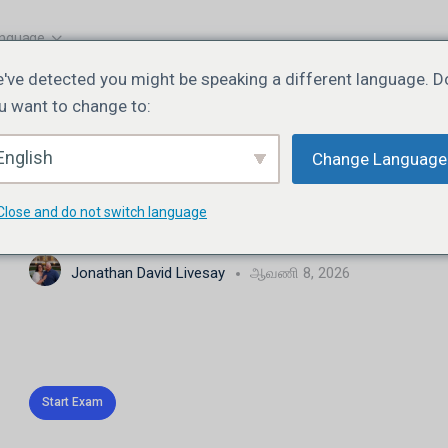
nguage
've detected you might be speaking a different language. D
u want to change to:
EXAM 1
OF 0
English
Change Language
JN116 | Lesson 4 | Quiz
Close and do not switch language
Jonathan David Livesay
ஆவணி 8, 2026