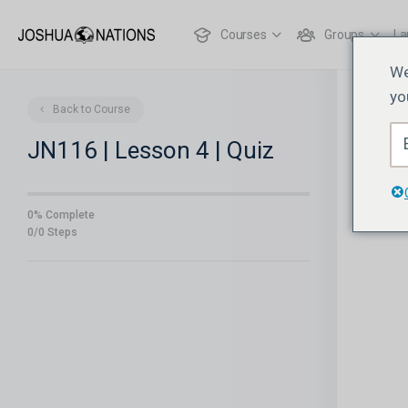
Courses
Groups
La
We
yo
Back to Course
JN116 | Lesson 4 | Quiz
0% Complete
0/0 Steps