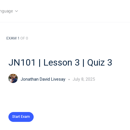
nguage
EXAM 1
OF 0
JN101 | Lesson 3 | Quiz 3
Jonathan David Livesay
July 8, 2025