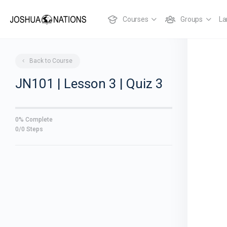
Courses
Groups
La
Back to Course
JN101 | Lesson 3 | Quiz 3
0% Complete
0/0 Steps