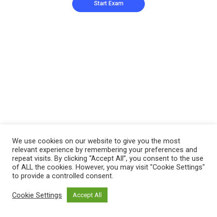
We use cookies on our website to give you the most
relevant experience by remembering your preferences and
repeat visits. By clicking “Accept All”, you consent to the use
of ALL the cookies. However, you may visit "Cookie Settings"
to provide a controlled consent.
Cookie Settings
Accept All