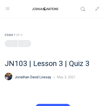
EXAM 1
OF 0
JN103 | Lesson 3 | Quiz 3
Jonathan David Livesay
May 3, 2021