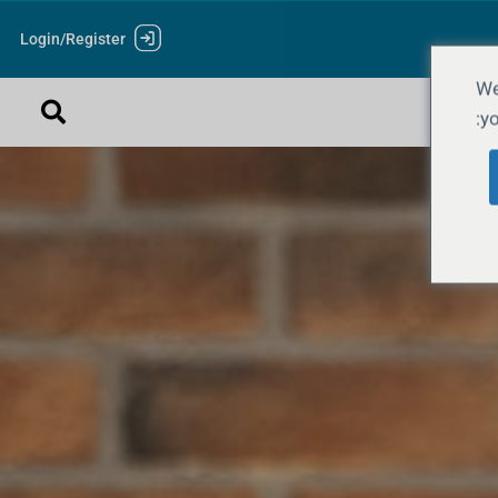
Login/Register
We
yo