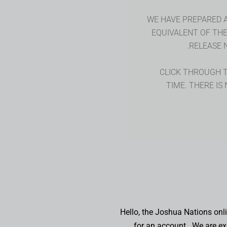
WE HAVE PREPARED 
EQUIVALENT OF TH
RELEASE 
CLICK THROUGH TO
TIME. THERE IS
Hello, the Joshua Nations on
for an account. We are exc