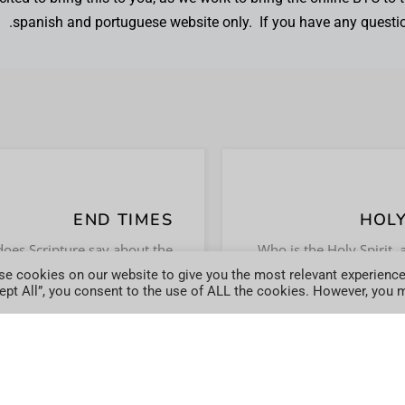
spanish and portuguese website only. If you have any questi
END TIMES
HOLY
START LEARNING .
GET ANS
oes Scripture say about the
Who is the Holy Spirit, 
 times? Study to understand
the role of the Holy S
e cookies on our website to give you the most relevant experience
JOIN TODAY
JOIN T
ept All”, you consent to the use of ALL the cookies. However, you ma
the Biblical view.
life of 