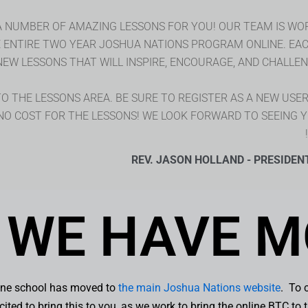
A NUMBER OF AMAZING LESSONS FOR YOU! OUR TEAM IS WO
E ENTIRE TWO YEAR JOSHUA NATIONS PROGRAM ONLINE. EA
NEW LESSONS THAT WILL INSPIRE, ENCOURAGE, AND CHALLENG
 THE LESSONS AREA. BE SURE TO REGISTER AS A NEW USER, 
 NO COST FOR THE LESSONS! WE LOOK FORWARD TO SEEING 
REV. JASON HOLLAND - PRESIDEN
WE HAVE M
line school has moved to
the main Joshua Nations website
. To 
ited to bring this to you, as we work to bring the online BTC t