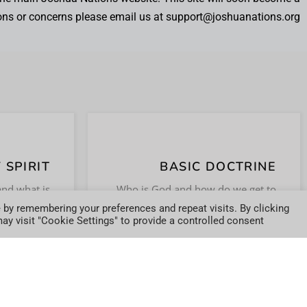
ons or concerns please email us at support@joshuanations.org.
 SPIRIT
BASIC DOCTRINE
WERS.
DO NOT WAIT.
and what is
Who is God and how do we get to
pirit in the
know Him? We will help answer
 by remembering your preferences and repeat visits. By clicking
ODAY
JOIN TODAY
y visit "Cookie Settings" to provide a controlled consent.
the believer?
these questions and more.