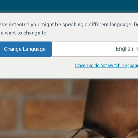
've detected you might be speaking a different language. D
LANGUAGE
GROUPS
COURSES
HOME
u want to change to:
English
Change Language
Close and do not switch languag