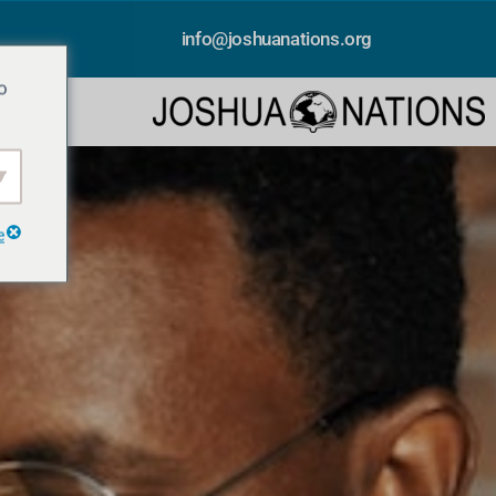
info@joshuanations.org
o
e