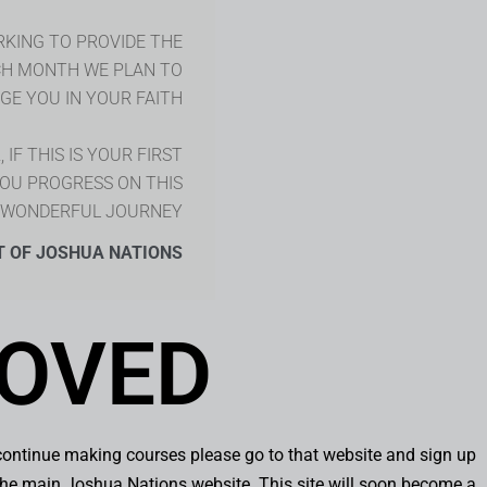
RKING TO PROVIDE THE
CH MONTH WE PLAN TO
E YOU IN YOUR FAITH.
IF THIS IS YOUR FIRST
YOU PROGRESS ON THIS
WONDERFUL JOURNEY!
T OF JOSHUA NATIONS
OVED
continue making courses please go to that website and sign up
o the main Joshua Nations website. This site will soon become a