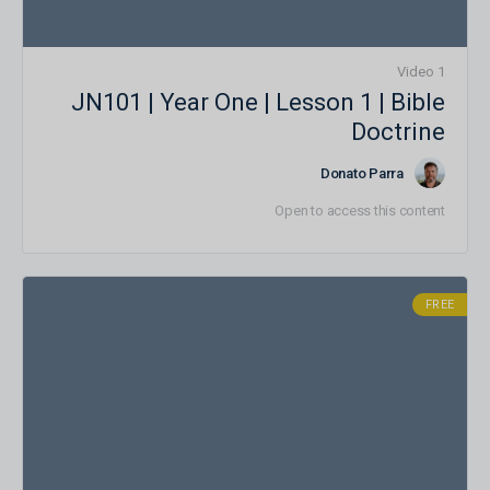
1 Video
JN101 | Year One | Lesson 1 | Bible
Doctrine
Donato Parra
Open to access this content
FREE