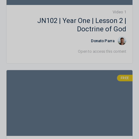
1 Video
JN102 | Year One | Lesson 2 |
Doctrine of God
Donato Parra
Open to access this content
FREE