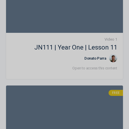
1 Video
JN111 | Year One | Lesson 11
Donato Parra
Open to access this content
FREE