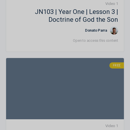
1 Video
JN103 | Year One | Lesson 3 |
Doctrine of God the Son
Donato Parra
Open to access this content
FREE
1 Video