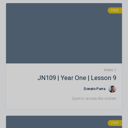
FREE
1 Video
JN109 | Year One | Lesson 9
Donato Parra
Open to access this content
FREE