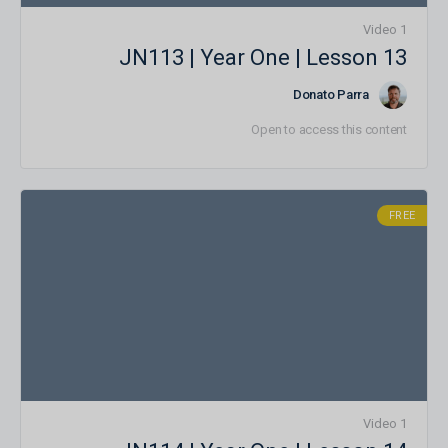
1 Video
JN113 | Year One | Lesson 13
Donato Parra
Open to access this content
FREE
1 Video