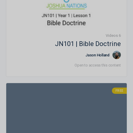
6 Videos
JN101 | Bible Doctrine
Jason Holland
Open to access this content
FREE