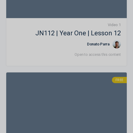
1 Video
JN112 | Year One | Lesson 12
Donato Parra
Open to access this content
FREE