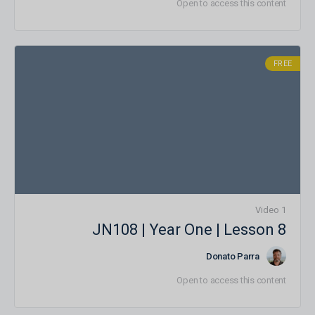
Open to access this content
FREE
1 Video
JN108 | Year One | Lesson 8
Donato Parra
Open to access this content