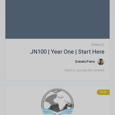
2 Videos
JN100 | Year One | Start Here
Donato Parra
Open to access this content
FREE