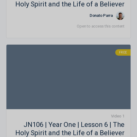
Holy Spirit and the Life of a Believer
Donato Parra
Open to access this content
FREE
1 Video
JN106 | Year One | Lesson 6 | The
Holy Spirit and the Life of a Believer