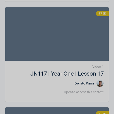
FREE
1 Video
JN117 | Year One | Lesson 17
Donato Parra
Open to access this content
FREE