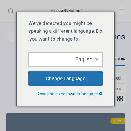
We've detected you might be
speaking a different language. Do
Courses
Search
you want to change to:
English
All Courses
Change Language
Close and do not switch language
FREE