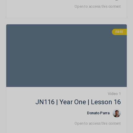
Open to access this content
FREE
1 Video
JN116 | Year One | Lesson 16
Donato Parra
Open to access this content