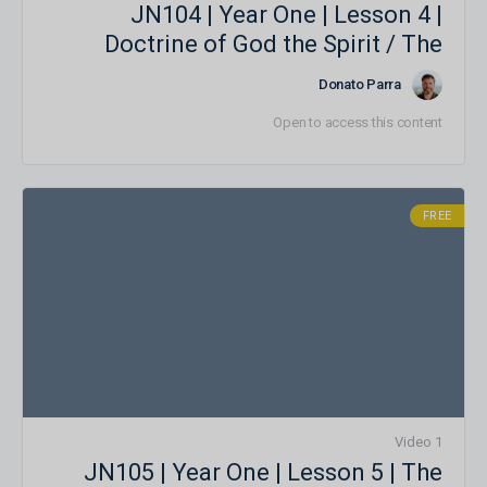
JN104 | Year One | Lesson 4 |
Doctrine of God the Spirit / The
Person of the Holy Spirit and the
Donato Parra
Trinity
Open to access this content
FREE
1 Video
JN105 | Year One | Lesson 5 | The