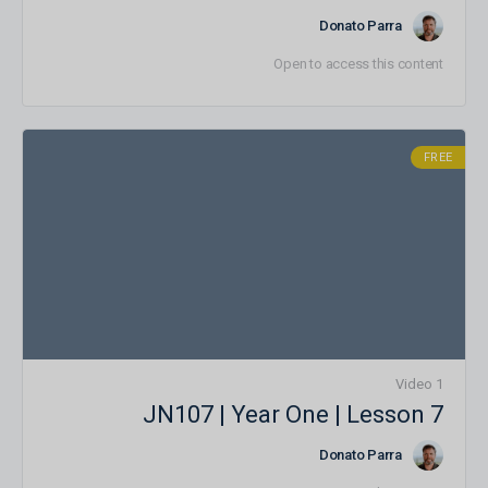
Donato Parra
Open to access this content
FREE
1 Video
JN107 | Year One | Lesson 7
Donato Parra