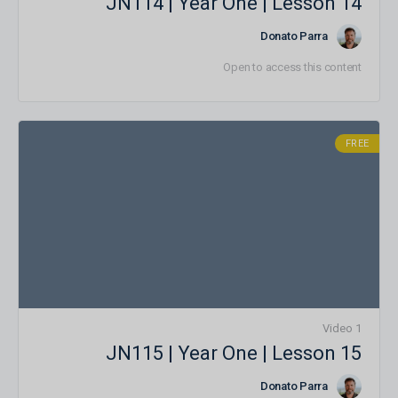
JN114 | Year One | Lesson 14
Donato Parra
Open to access this content
FREE
1 Video
JN115 | Year One | Lesson 15
Donato Parra