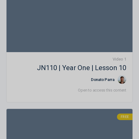
1 Video
JN110 | Year One | Lesson 10
Donato Parra
Open to access this content
FREE