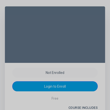
Not Enrolled
Login to Enroll
Free
COURSE INCLUDES