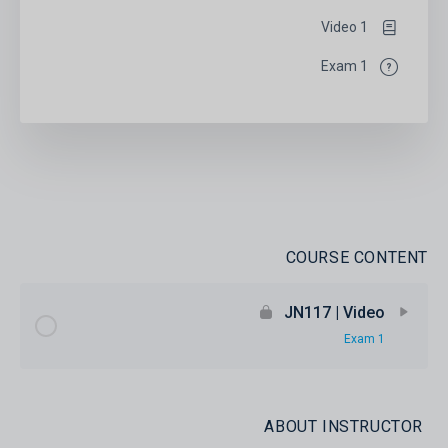
1 Video
1 Exam
COURSE CONTENT
JN117 | Video
1 Exam
ABOUT INSTRUCTOR