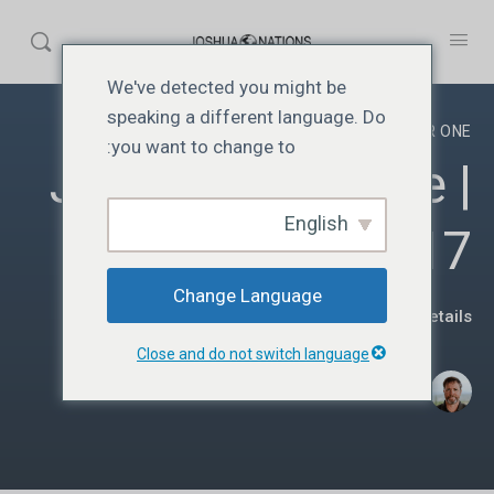
We've detected you might be
speaking a different language. Do
YEAR ONE
you want to change to:
JN117 | Year One |
English
Lesson 17
Change Language
View Course details
Close and do not switch language
·
Donato Parra
جنوری 5, 2025