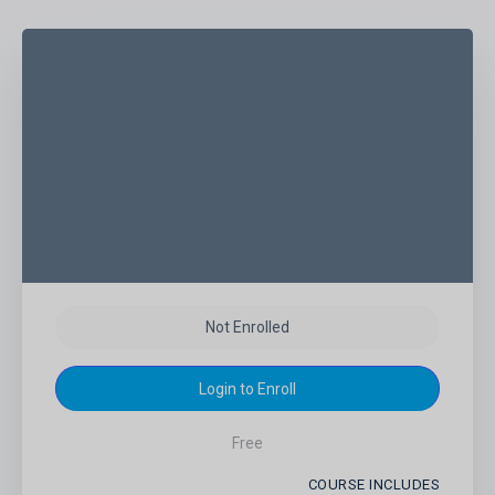
Not Enrolled
Login to Enroll
Free
COURSE INCLUDES