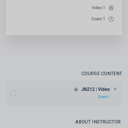
1 Video
1 Exam
COURSE CONTENT
JN212 | Video
1 Exam
ABOUT INSTRUCTOR