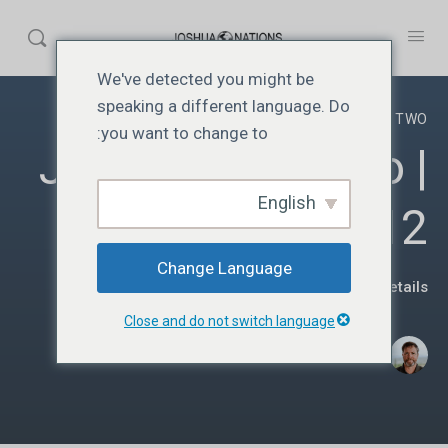
We've detected you might be
speaking a different language. Do
YEAR TWO
you want to change to:
JN212 | Year Two |
English
Lesson 12
Change Language
View Course details
Close and do not switch language
·
Donato Parra
جنوری 5, 2025