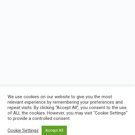
We use cookies on our website to give you the most
relevant experience by remembering your preferences and
repeat visits. By clicking “Accept All”, you consent to the use
of ALL the cookies. However, you may visit "Cookie Settings"
Joshua Nations Online Bible Training Center
to provide a controlled consent.
Cookie Settings
Accept All
© 2026 - Joshua Natons LMS