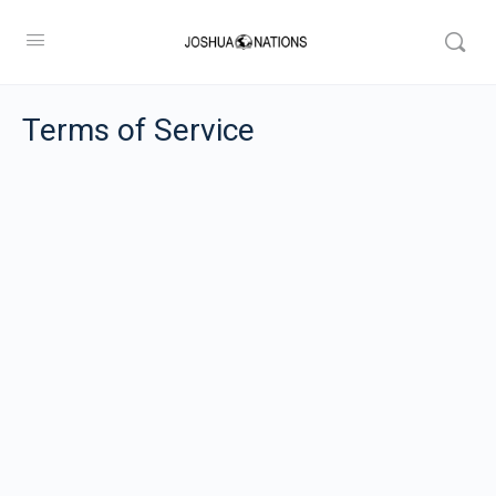
Terms of Service