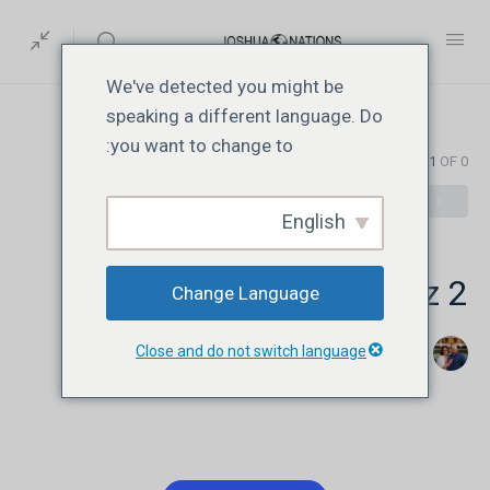
We've detected you might be
speaking a different language. Do
you want to change to:
EXAM 1
OF 0
English
JN102 | Lesson 2 | Quiz 2
Change Language
Close and do not switch language
اگست 7, 2026
Jonathan David Livesay