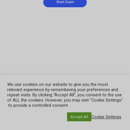
We use cookies on our website to give you the most
relevant experience by remembering your preferences and
repeat visits. By clicking “Accept All”, you consent to the use
of ALL the cookies. However, you may visit "Cookie Settings"
to provide a controlled consent.
Cookie Settings
Accept All